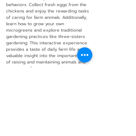
behaviors. Collect fresh eggs from the 
chickens and enjoy the rewarding tasks 
of caring for farm animals. Additionally, 
learn how to grow your own 
microgreens and explore traditional 
gardening practices like three-sisters 
gardening. This interactive experience 
provides a taste of daily farm life and 
valuable insight into the important work 
of raising and maintaining animals and 
crops on a farm.
Share this event