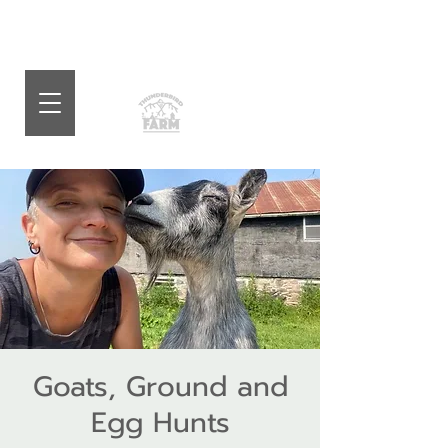
Goats, Ground and
Egg Hunts