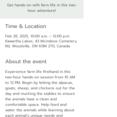
Get hands-on with farm life in this two-
hour adventure!
Time & Location
Feb 28, 2025, 10:00 a.m. – 12:00 p.m.
Kawartha Lakes, 43 Mcindoos Cemetery
Rd, Woodville, ON K0M 2T0, Canada
About the event
Experience farm life firsthand in this 
two-hour hands-on session from 10 AM 
to 12 PM. Begin by letting the alpacas, 
goats, sheep, and chickens out for the 
day and mucking the stables to ensure 
the animals have a clean and 
comfortable space. Help feed and 
water the animals while learning about 
each animal’s unique needs and 