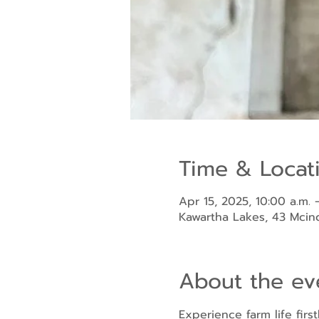
Time & Locat
Apr 15, 2025, 10:00 a.m. 
Kawartha Lakes, 43 Mci
About the ev
Experience farm life fir