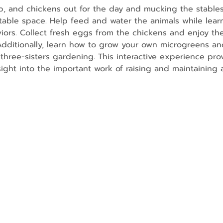
p, and chickens out for the day and mucking the stables
able space. Help feed and water the animals while lear
rs. Collect fresh eggs from the chickens and enjoy the
 Additionally, learn how to grow your own microgreens and
three-sisters gardening. This interactive experience prov
nsight into the important work of raising and maintaining