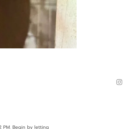
2 PM. Begin by letting 