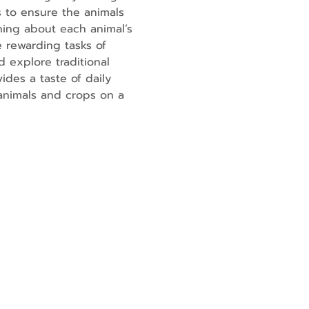
 to ensure the animals 
ning about each animal’s 
 rewarding tasks of 
 explore traditional 
ides a taste of daily 
 animals and crops on a 