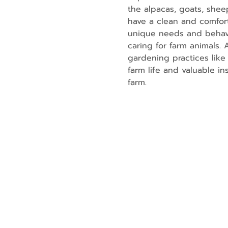
the alpacas, goats, shee
have a clean and comfort
unique needs and behavio
caring for farm animals.
gardening practices like 
farm life and valuable i
farm.