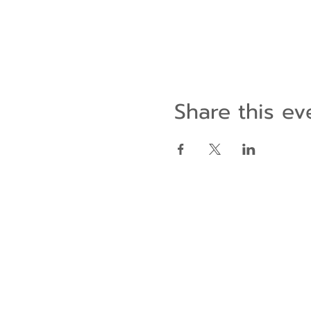
Share this ev
Contact Us