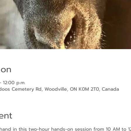
ion
– 12:00 p.m.
ndoos Cemetery Rd, Woodville, ON K0M 2T0, Canada
ent
sthand in this two-hour hands-on session from 10 AM to 1