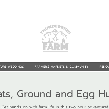
TURE WEDDINGS
FARMER'S MARKETS & COMMUNITY
RENOV
ts, Ground and Egg H
Get hands-on with farm life in this two-hour adventure!