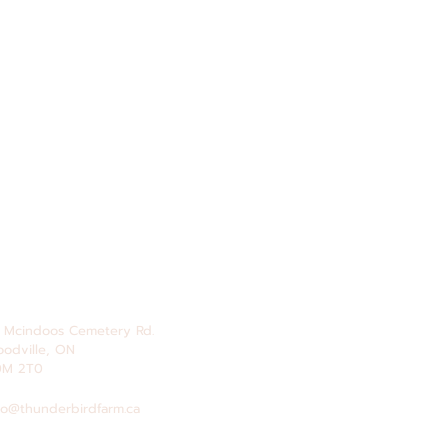
 Mcindoos
Cemetery
Rd.
odville, ON
0M 2T0
fo@thunderbirdfarm.ca