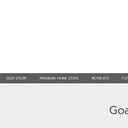
OUR STORY
PREMIUM FARM STAYS
RETREATS
FU
Goa