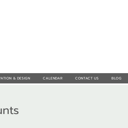
Log In
ATION & DESIGN
CALENDAR
CONTACT US
BLOG
unts