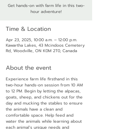
Get hands-on with farm life in this two-
hour adventure!
Time & Location
Apr 23, 2025, 10:00 a.m. – 12:00 p.m.
Kawartha Lakes, 43 Mcindoos Cemetery
Rd, Woodville, ON K0M 2T0, Canada
About the event
Experience farm life firsthand in this 
two-hour hands-on session from 10 AM 
to 12 PM. Begin by letting the alpacas, 
goats, sheep, and chickens out for the 
day and mucking the stables to ensure 
the animals have a clean and 
comfortable space. Help feed and 
water the animals while learning about 
each animal’s unique needs and 