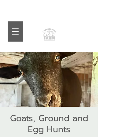
Goats, Ground and
Egg Hunts