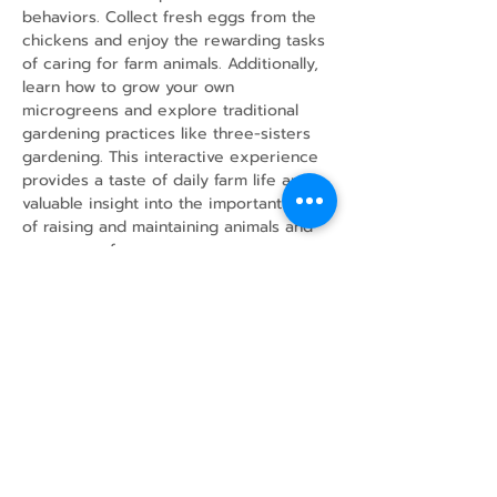
behaviors. Collect fresh eggs from the 
chickens and enjoy the rewarding tasks 
of caring for farm animals. Additionally, 
learn how to grow your own 
microgreens and explore traditional 
gardening practices like three-sisters 
gardening. This interactive experience 
provides a taste of daily farm life and 
valuable insight into the important work 
of raising and maintaining animals and 
crops on a farm.
Share this event