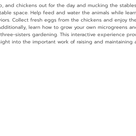
p, and chickens out for the day and mucking the stables
able space. Help feed and water the animals while lear
rs. Collect fresh eggs from the chickens and enjoy the
 Additionally, learn how to grow your own microgreens and
three-sisters gardening. This interactive experience prov
nsight into the important work of raising and maintaining