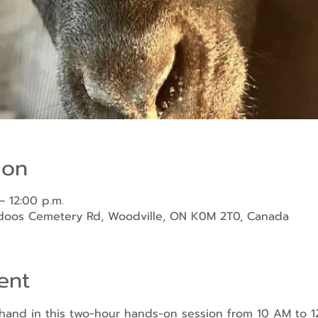
ion
– 12:00 p.m.
ndoos Cemetery Rd, Woodville, ON K0M 2T0, Canada
ent
sthand in this two-hour hands-on session from 10 AM to 1