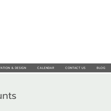
Log In
ATION & DESIGN
CALENDAR
CONTACT US
BLOG
unts