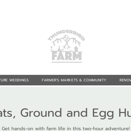
TURE WEDDINGS
FARMER'S MARKETS & COMMUNITY
RENOV
ts, Ground and Egg H
Get hands-on with farm life in this two-hour adventure!