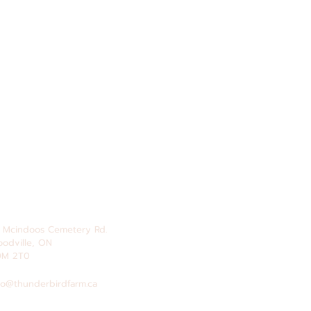
 Mcindoos
Cemetery
Rd.
odville, ON
0M 2T0
fo@thunderbirdfarm.ca