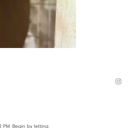
2 PM. Begin by letting 