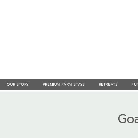
OUR STORY
PREMIUM FARM STAYS
RETREATS
FU
Goa