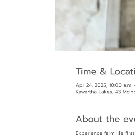
Time & Locat
Apr 24, 2025, 10:00 a.m. 
Kawartha Lakes, 43 Mci
About the ev
Experience farm life fir