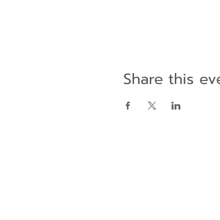
Share this ev
Contact Us