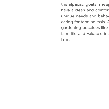
the alpacas, goats, shee
have a clean and comfort
unique needs and behavio
caring for farm animals.
gardening practices like 
farm life and valuable i
farm.