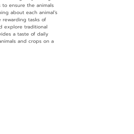
 to ensure the animals 
ning about each animal’s 
 rewarding tasks of 
 explore traditional 
ides a taste of daily 
 animals and crops on a 