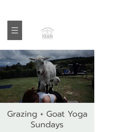
Grazing + Goat Yoga
Sundays