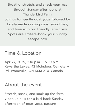
Breathe, stretch, and snack your way
through Sunday afternoons at
Thunderbird Farm.
Join us for gentle goat yoga followed by
locally made grazing cups, smoothies,
and time with our friendly farm crew.
Spots are limited—book your Sunday
escape now.
Time & Location
Apr 27, 2025, 1:30 p.m. – 5:30 p.m.
Kawartha Lakes, 43 Mcindoos Cemetery
Rd, Woodville, ON K0M 2T0, Canada
About the event
Stretch, snack, and soak up the farm 
vibes. Join us for a laid-back Sunday 
afternoon of goat yoga, pasture 