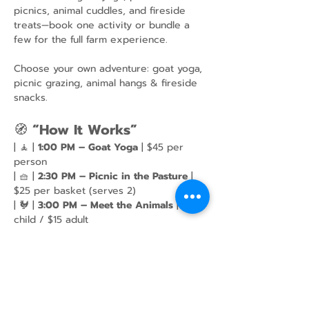
picnics, animal cuddles, and fireside 
treats—book one activity or bundle a 
few for the full farm experience.
Choose your own adventure: goat yoga, 
picnic grazing, animal hangs & fireside 
snacks.
🧭 
“How It Works”
| 🧘 | 
1:00 PM – Goat Yoga
 | $45 per 
person
| 🧺 | 
2:30 PM – Picnic in the Pasture
 | 
$25 per basket (serves 2)
| 🐓 | 
3:00 PM – Meet the Animals
 | $10 
child / $15 adult
Show More