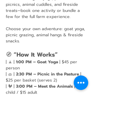
picnics, animal cuddles, and fireside 
treats—book one activity or bundle a 
few for the full farm experience.
Choose your own adventure: goat yoga, 
picnic grazing, animal hangs & fireside 
snacks.
🧭 
“How It Works”
| 🧘 | 
1:00 PM – Goat Yoga
 | $45 per 
person
| 🧺 | 
2:30 PM – Picnic in the Pasture
 | 
$25 per basket (serves 2)
| 🐓 | 
3:00 PM – Meet the Animals
 | $10 
child / $15 adult
Show More