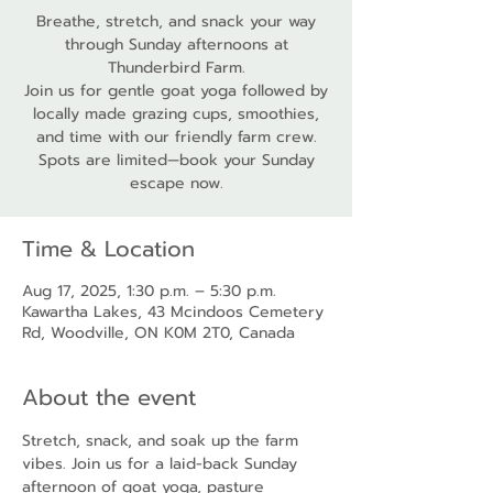
Breathe, stretch, and snack your way
through Sunday afternoons at
Thunderbird Farm.
Join us for gentle goat yoga followed by
locally made grazing cups, smoothies,
and time with our friendly farm crew.
Spots are limited—book your Sunday
escape now.
Time & Location
Aug 17, 2025, 1:30 p.m. – 5:30 p.m.
Kawartha Lakes, 43 Mcindoos Cemetery
Rd, Woodville, ON K0M 2T0, Canada
About the event
Stretch, snack, and soak up the farm 
vibes. Join us for a laid-back Sunday 
afternoon of goat yoga, pasture 