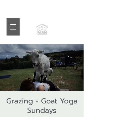
Grazing + Goat Yoga
Sundays