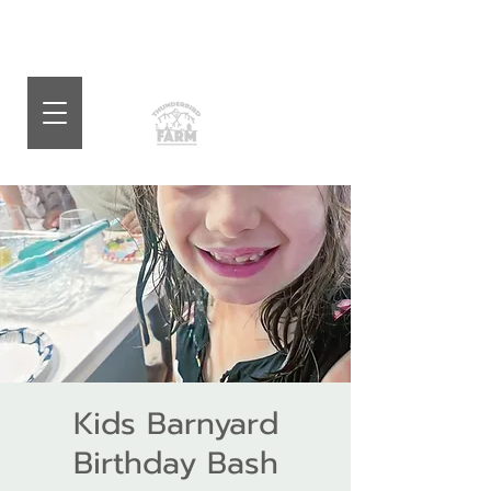
Kids Barnyard
Birthday Bash