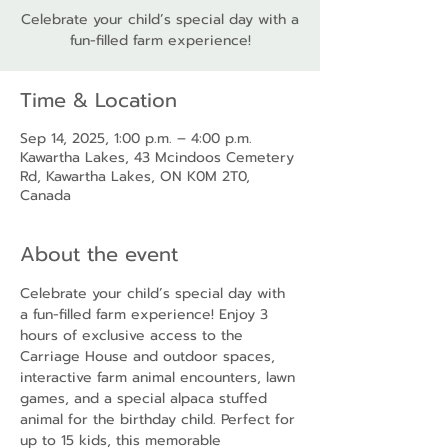
Celebrate your child’s special day with a
fun-filled farm experience!
Time & Location
Sep 14, 2025, 1:00 p.m. – 4:00 p.m.
Kawartha Lakes, 43 Mcindoos Cemetery
Rd, Kawartha Lakes, ON K0M 2T0,
Canada
About the event
Celebrate your child’s special day with 
a fun-filled farm experience! Enjoy 3 
hours of exclusive access to the 
Carriage House and outdoor spaces, 
interactive farm animal encounters, lawn 
games, and a special alpaca stuffed 
animal for the birthday child. Perfect for 
up to 15 kids, this memorable 