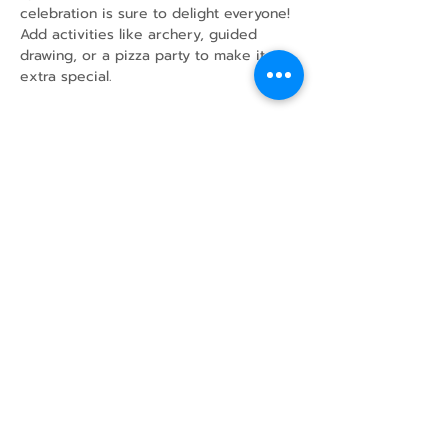
celebration is sure to delight everyone!
Add activities like archery, guided 
drawing, or a pizza party to make it 
extra special.
Share this event
43 Mcindoos
Cemetery
Rd.
Woodville, ON
K0M 2T0
w
info@thunderbirdfarm.ca
Tel:
416-464-5867