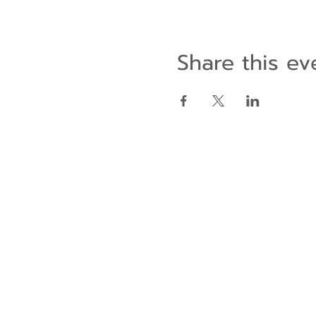
Share this ev
Contact Us