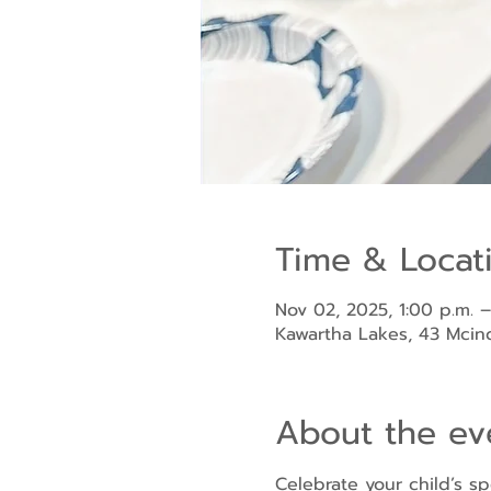
Time & Locat
Nov 02, 2025, 1:00 p.m. –
Kawartha Lakes, 43 Mci
About the ev
Celebrate your child’s sp