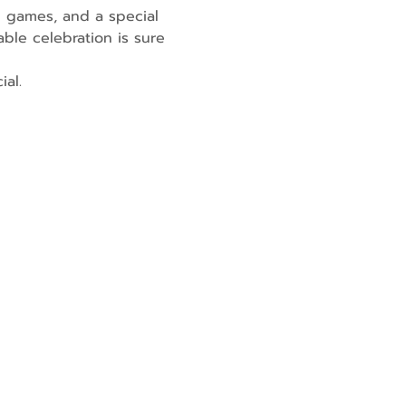
n games, and a special 
able celebration is sure 
ial.