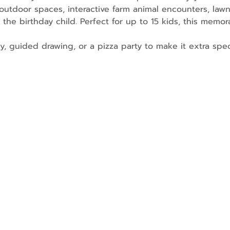
utdoor spaces, interactive farm animal encounters, law
 the birthday child. Perfect for up to 15 kids, this memor
ry, guided drawing, or a pizza party to make it extra spec