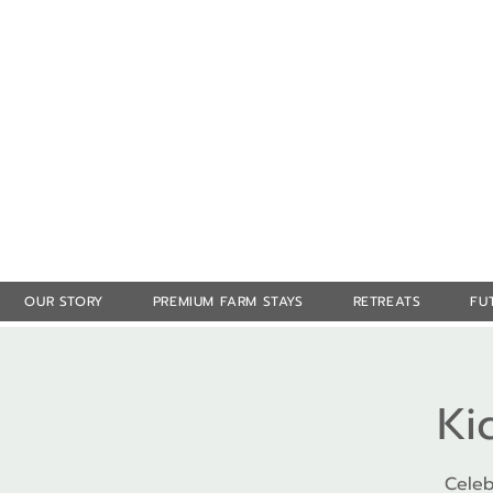
OUR STORY
PREMIUM FARM STAYS
RETREATS
FU
Ki
Celeb