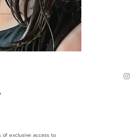
a
s of exclusive access to 