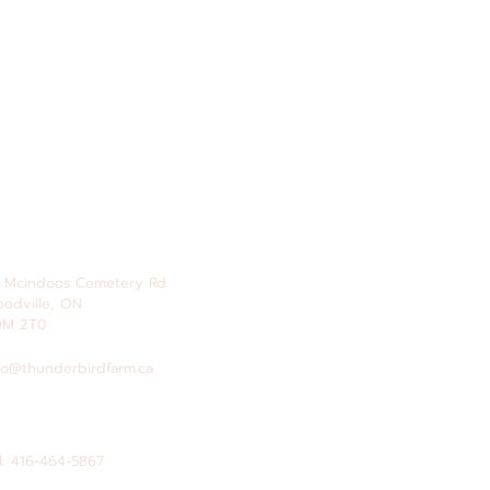
 Mcindoos
Cemetery
Rd.
odville, ON
0M 2T0
fo@thunderbirdfarm.ca
l: 416-464-5867