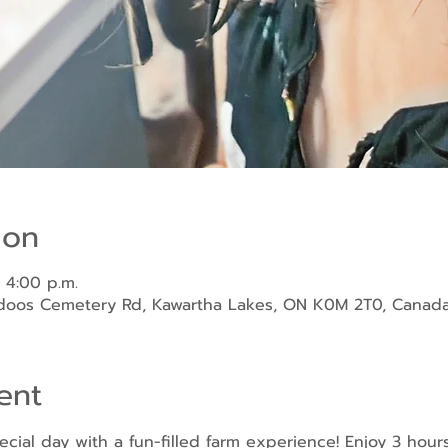
ion
 4:00 p.m.
ndoos Cemetery Rd, Kawartha Lakes, ON K0M 2T0, Canad
ent
ecial day with a fun-filled farm experience! Enjoy 3 hour