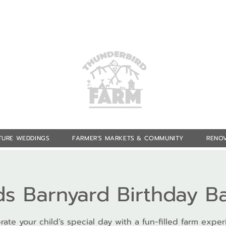
TURE WEDDINGS
FARMER'S MARKETS & COMMUNITY
RENOV
ds Barnyard Birthday B
rate your child’s special day with a fun-filled farm exper