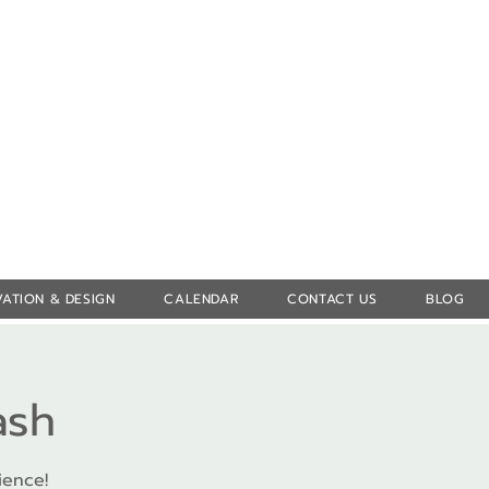
Log In
ATION & DESIGN
CALENDAR
CONTACT US
BLOG
ash
ience!