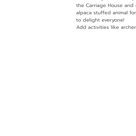
the Carriage House and o
alpaca stuffed animal for
to delight everyone!
Add activities like arche