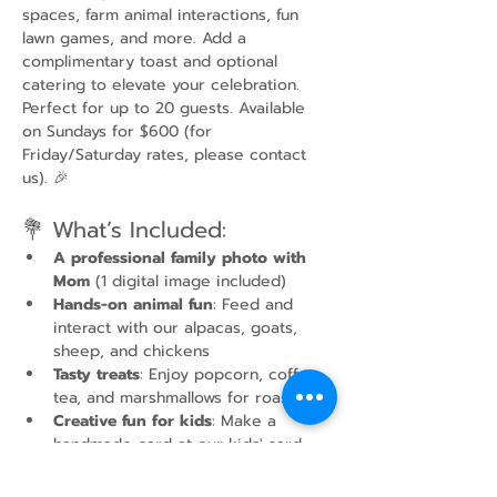
spaces, farm animal interactions, fun 
lawn games, and more. Add a 
complimentary toast and optional 
catering to elevate your celebration. 
Perfect for up to 20 guests. Available 
on Sundays for $600 (for 
Friday/Saturday rates, please contact 
us). 🎉
💐 What’s Included:
A professional family photo with 
Mom
 (1 digital image included)
Hands-on animal fun
: Feed and 
interact with our alpacas, goats, 
sheep, and chickens
Tasty treats
: Enjoy popcorn, coffee, 
tea, and marshmallows for roasting
Creative fun for kids
: Make a 
handmade card at our kids' card-
making station