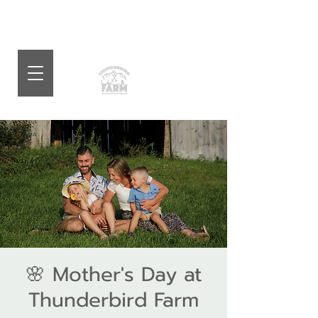
🌸 Mother's Day at
Thunderbird Farm