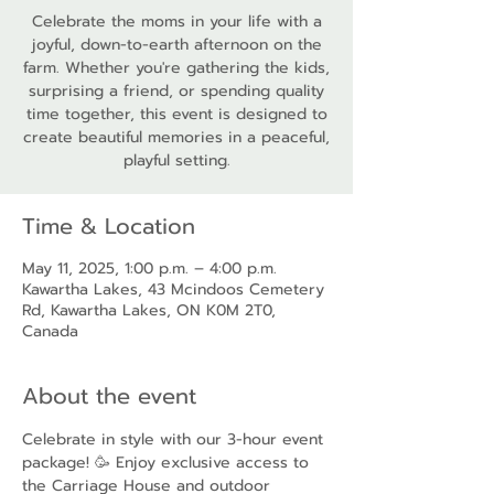
Celebrate the moms in your life with a
joyful, down-to-earth afternoon on the
farm. Whether you're gathering the kids,
surprising a friend, or spending quality
time together, this event is designed to
create beautiful memories in a peaceful,
playful setting.
Time & Location
May 11, 2025, 1:00 p.m. – 4:00 p.m.
Kawartha Lakes, 43 Mcindoos Cemetery
Rd, Kawartha Lakes, ON K0M 2T0,
Canada
About the event
Celebrate in style with our 3-hour event 
package! 🥳 Enjoy exclusive access to 
the Carriage House and outdoor 