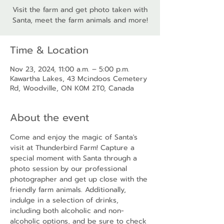
Visit the farm and get photo taken with
Santa, meet the farm animals and more!
Time & Location
Nov 23, 2024, 11:00 a.m. – 5:00 p.m.
Kawartha Lakes, 43 Mcindoos Cemetery
Rd, Woodville, ON K0M 2T0, Canada
About the event
Come and enjoy the magic of Santa's 
visit at Thunderbird Farm! Capture a 
special moment with Santa through a 
photo session by our professional 
photographer and get up close with the 
friendly farm animals. Additionally, 
indulge in a selection of drinks, 
including both alcoholic and non-
alcoholic options, and be sure to check 