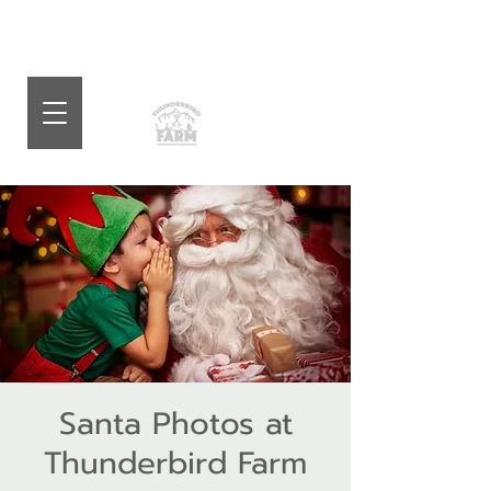
Santa Photos at
Thunderbird Farm