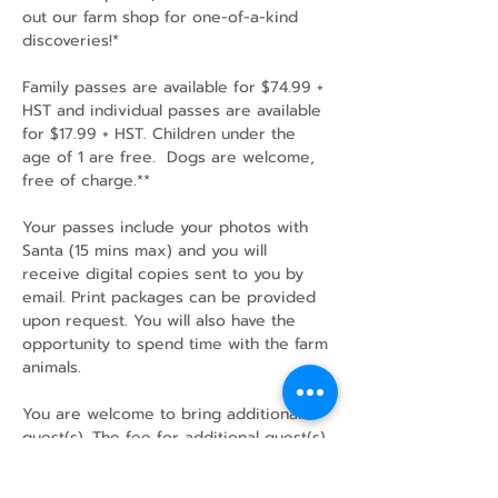
out our farm shop for one-of-a-kind 
discoveries!*
Family passes are available for $74.99 + 
HST and individual passes are available 
for $17.99 + HST. Children under the 
age of 1 are free.  Dogs are welcome, 
free of charge.**
Your passes include your photos with 
Santa (15 mins max) and you will 
receive digital copies sent to you by 
email. Print packages can be provided 
upon request. You will also have the 
opportunity to spend time with the farm 
animals.
You are welcome to bring additional 
guest(s). The fee for additional guest(s) 
is $17.99+HST per person at the door.…