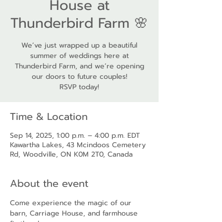
House at
Thunderbird Farm 🌸
We’ve just wrapped up a beautiful
summer of weddings here at
Thunderbird Farm, and we’re opening
our doors to future couples!
RSVP today!
Time & Location
Sep 14, 2025, 1:00 p.m. – 4:00 p.m. EDT
Kawartha Lakes, 43 Mcindoos Cemetery
Rd, Woodville, ON K0M 2T0, Canada
About the event
Come experience the magic of our 
barn, Carriage House, and farmhouse 