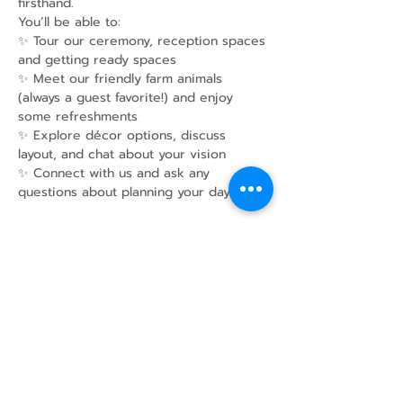
firsthand. 
You’ll be able to:
✨ Tour our ceremony, reception spaces 
and getting ready spaces
✨ Meet our friendly farm animals 
(always a guest favorite!) and enjoy 
some refreshments
✨ Explore décor options, discuss 
layout, and chat about your vision
✨ Connect with us and ask any 
questions about planning your day
Show More
Share this event