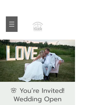
🌸 You’re Invited!
Wedding Open