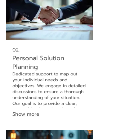
02.
Personal Solution
Planning
Dedicated support to map out
your individual needs and
objectives. We engage in detailed
discussions to ensure a thorough
understanding of your situation.
Our goal is to provide a clear,
actionable plan tailored just for
Show more
you.