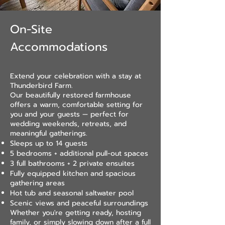
On-Site
Accommodations
Extend your celebration with a stay at
Thunderbird Farm.
Our beautifully restored farmhouse
offers a warm, comfortable setting for
you and your guests — perfect for
wedding weekends, retreats, and
meaningful gatherings.
Sleeps up to 14 guests
5 bedrooms + additional pull-out spaces
3 full bathrooms + 2 private ensuites
Fully equipped kitchen and spacious
gathering areas
Hot tub and seasonal saltwater pool
Scenic views and peaceful surroundings
Whether you're getting ready, hosting
family, or simply slowing down after a full