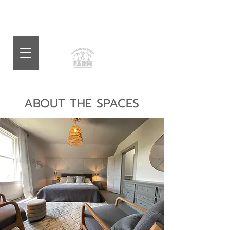
ABOUT THE SPACES