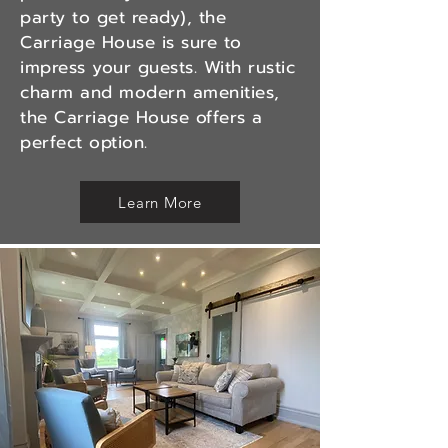
party to get ready), the
Carriage House is sure to
impress your guests. With rustic
charm and modern amenities,
the Carriage House offers a
perfect option.
Learn More