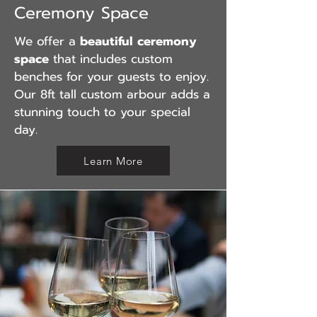
Ceremony Space
We offer a
beautiful ceremony
space
that includes custom
benches for your guests to enjoy.
Our
8ft tall custom arbour adds a
stunning touch to your special
day.
Learn More