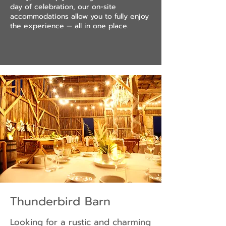
day of celebration, our on-site
accommodations allow you to fully enjoy
the experience — all in one place.
Thunderbird Barn
Looking for a rustic and charming