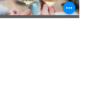
Cocktails
Our outdoor and indoor lounge
spaces provide the perfect
setting for you and your guests
to r
elax and enjoy drinks and
appetizers
. Plus, our outdoor
games and scenic photo
opportunities can add fun and
memorable experiences to your
special day.
Learn More