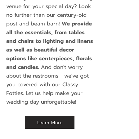
venue for your special day? Look
no further than our century-old
post and beam barn!
We provide
all the essentials, from tables
and chairs to lighting and linens
as well as beautiful decor
options like centerpieces, florals
and candles.
And don't worry
about the restrooms - we've got
you covered with our Classy
Potties. Let us help make your
wedding day unforgettable!
Learn More