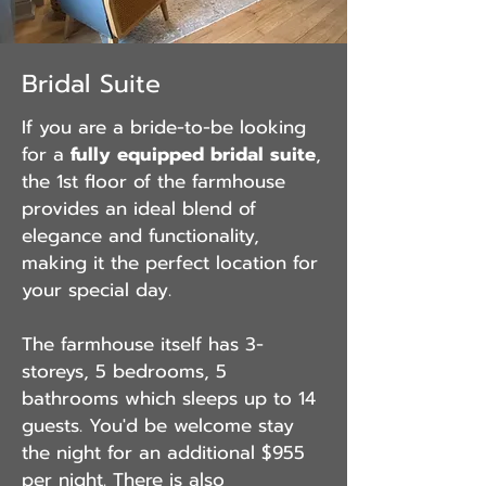
Bridal Suite
If you are a bride-to-be looking
for a
fully equipped bridal suite
,
the 1st floor of the farmhouse
provides an ideal blend of
elegance and functionality,
making it the perfect location for
your special
day.
The farmhouse itself has 3-
storeys, 5 bedrooms, 5
bathrooms which sleeps up to 14
guests. You'd be welcome stay
the night for an additional $955
per night. There is also