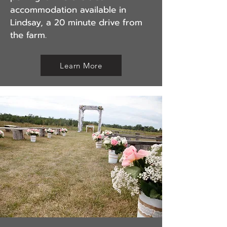
accommodation available in
Lindsay, a 20 minute drive from
the farm.
Learn More