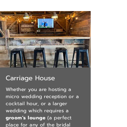
Carriage House
Whether you are hosting a
micro wedding reception or a
cocktail hour, or a larger
wedding which requires a
groom’s lounge
(a perfect
place for any of the bridal