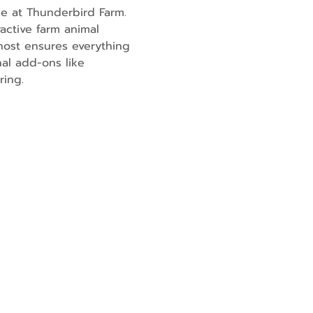
e at Thunderbird Farm. 
active farm animal 
ost ensures everything 
al add-ons like 
ring.