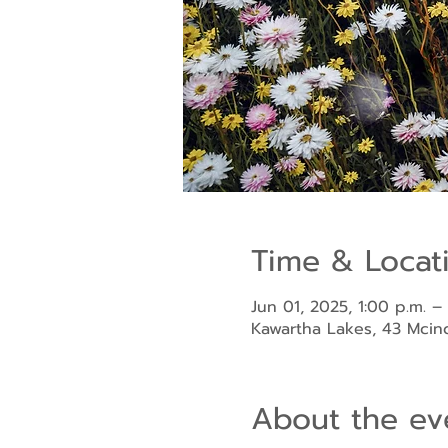
Time & Locat
Jun 01, 2025, 1:00 p.m. –
Kawartha Lakes, 43 Mci
About the ev