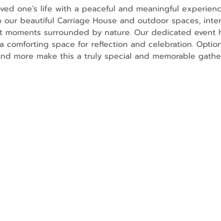
ved one’s life with a peaceful and meaningful experienc
o our beautiful Carriage House and outdoor spaces, inter
lt moments surrounded by nature. Our dedicated event h
a comforting space for reflection and celebration. Option
and more make this a truly special and memorable gathe