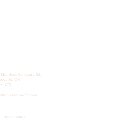
 Mcindoos
Cemetery
Rd.
odville, ON
0M 2T0
fo@thunderbirdfarm.ca
l: 416-464-5867