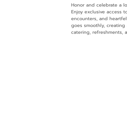
Honor and celebrate a lo
Enjoy exclusive access t
encounters, and heartfe
goes smoothly, creating 
catering, refreshments, 