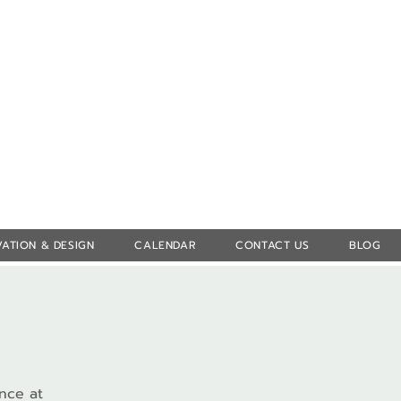
Log In
ATION & DESIGN
CALENDAR
CONTACT US
BLOG
ence at