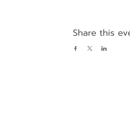
Share this ev
Contact Us