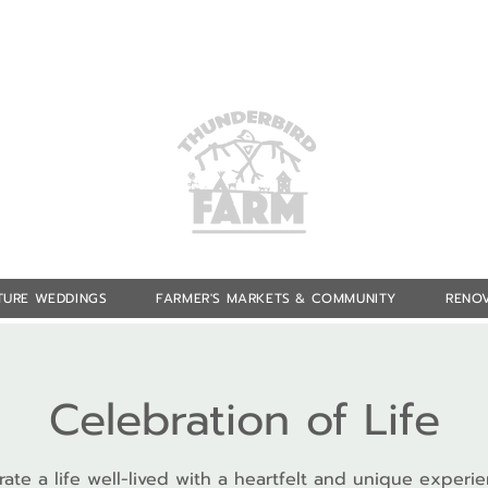
TURE WEDDINGS
FARMER'S MARKETS & COMMUNITY
RENOV
Celebration of Life
ate a life well-lived with a heartfelt and unique experi