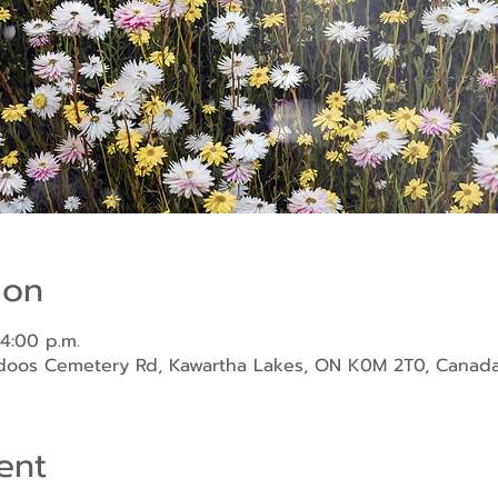
ion
 4:00 p.m.
ndoos Cemetery Rd, Kawartha Lakes, ON K0M 2T0, Canad
ent