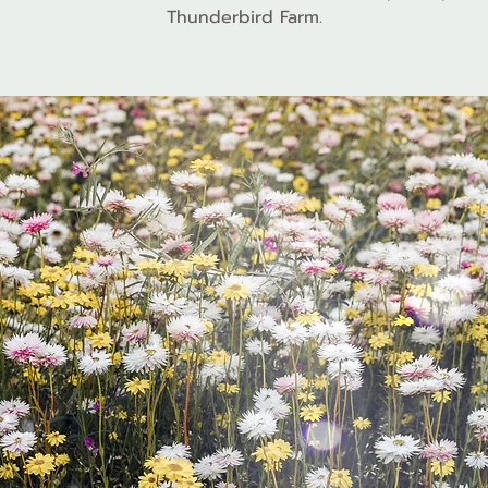
Thunderbird Farm.