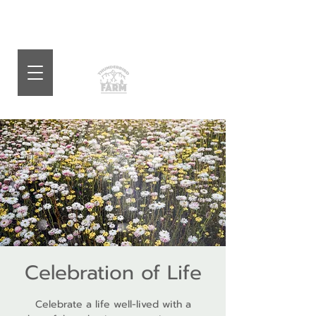
Celebration of Life
Celebrate a life well-lived with a