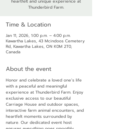
heartfelt and unique experience at
Thunderbird Farm.
Time & Location
Jan 11, 2026, 1:00 p.m. – 4:00 p.m.
Kawartha Lakes, 43 Mcindoos Cemetery
Rd, Kawartha Lakes, ON K0M 2T0,
Canada
About the event
Honor and celebrate a loved one’s life 
with a peaceful and meaningful 
experience at Thunderbird Farm. Enjoy 
exclusive access to our beautiful 
Carriage House and outdoor spaces, 
interactive farm animal encounters, and 
heartfelt moments surrounded by 
nature. Our dedicated event host 
ensures everything goes smoothly, 