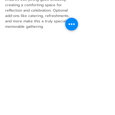
creating a comforting space for 
reflection and celebration. Optional 
add-ons like catering, refreshments, 
and more make this a truly special and 
memorable gathering.
Share this event
43 Mcindoos
Cemetery
Rd.
Woodville, ON
K0M 2T0
w
info@thunderbirdfarm.ca