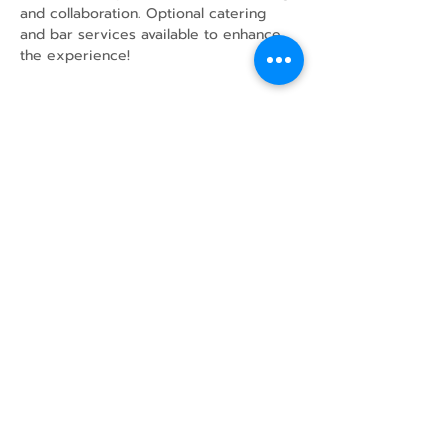
and collaboration. Optional catering 
and bar services available to enhance 
the experience!
Share this event
43 Mcindoos
Cemetery
Rd.
Woodville, ON
K0M 2T0
w
info@thunderbirdfarm.ca
Tel:
416-464-5867