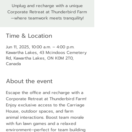
Unplug and recharge with a unique
Corporate Retreat at Thunderbird Farm
—where teamwork meets tranquility!
Time & Location
Jun 11, 2025, 10:00 a.m. – 4:00 p.m.
Kawartha Lakes, 43 Mcindoos Cemetery
Rd, Kawartha Lakes, ON K0M 2T0,
Canada
About the event
Escape the office and recharge with a 
Corporate Retreat at Thunderbird Farm! 
Enjoy exclusive access to the Carriage 
House, outdoor spaces, and farm 
animal interactions. Boost team morale 
with fun lawn games and a relaxed 
environment—perfect for team building 