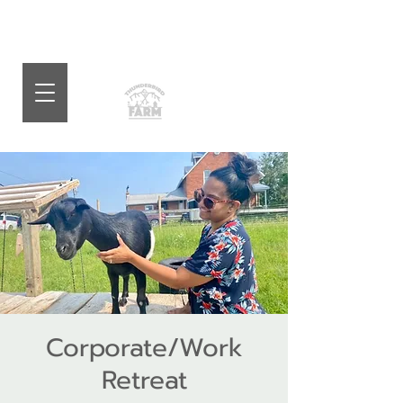
Corporate/Work
Retreat