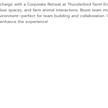
charge with a Corporate Retreat at Thunderbird Farm! En
oor spaces, and farm animal interactions. Boost team mo
ironment—perfect for team building and collaboration. O
o enhance the experience!