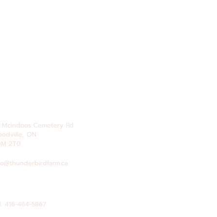
 Mcindoos
Cemetery
Rd.
odville, ON
0M 2T0
fo@thunderbirdfarm.ca
l: 416-464-5867