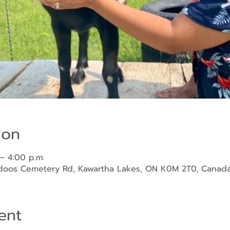
ion
– 4:00 p.m.
ndoos Cemetery Rd, Kawartha Lakes, ON K0M 2T0, Canad
ent