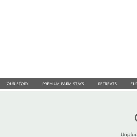
OUR STORY
PREMIUM FARM STAYS
RETREATS
FU
Unplug