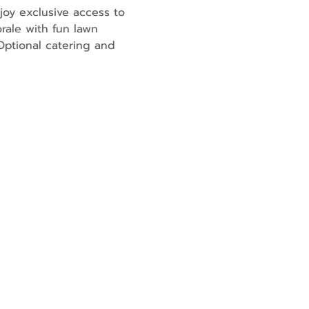
joy exclusive access to 
rale with fun lawn 
ptional catering and 