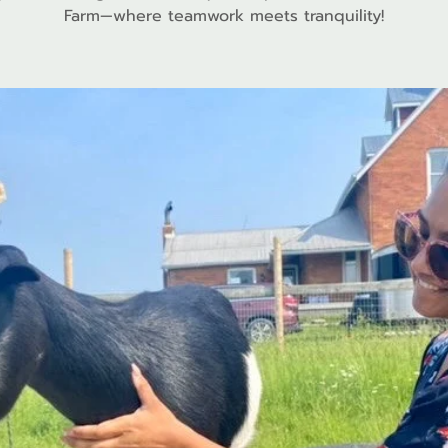
Farm—where teamwork meets tranquility!