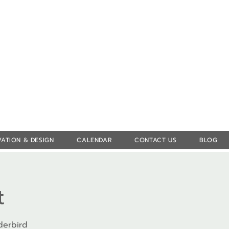
Log In
ATION & DESIGN
CALENDAR
CONTACT US
BLOG
t
derbird