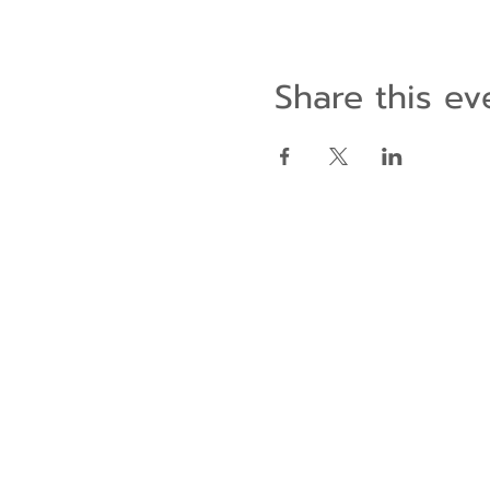
Share this ev
Contact Us