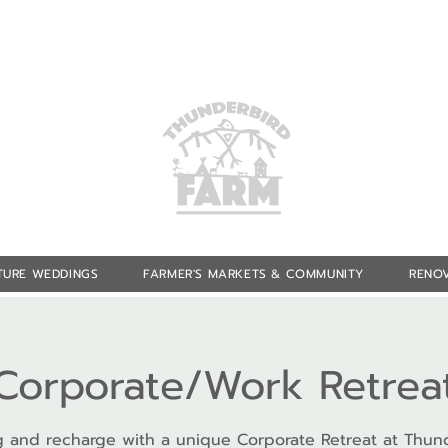
TURE WEDDINGS
FARMER'S MARKETS & COMMUNITY
RENOV
Corporate/Work Retrea
 and recharge with a unique Corporate Retreat at Thun