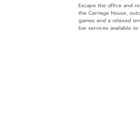
Escape the office and re
the Carriage House, outd
games and a relaxed env
bar services available t