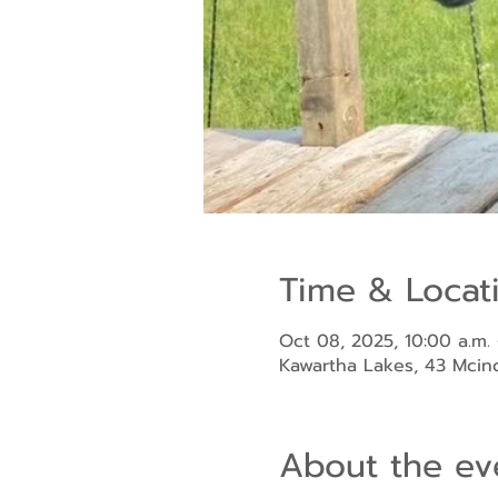
Time & Locat
Oct 08, 2025, 10:00 a.m. 
Kawartha Lakes, 43 Mci
About the ev