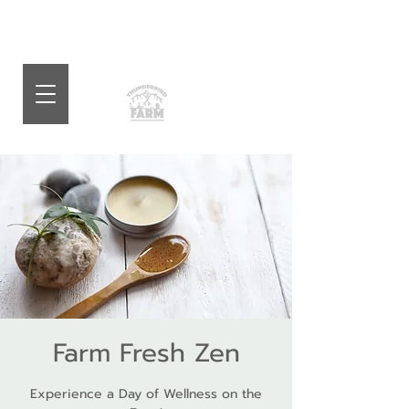
Farm Fresh Zen
Experience a Day of Wellness on the