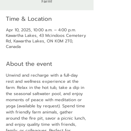
Farm!
Time & Location
Apr 10, 2025, 10:00 a.m. – 4:00 p.m.
Kawartha Lakes, 43 Mcindoos Cemetery
Rd, Kawartha Lakes, ON K0M 2T0,
Canada
About the event
Unwind and recharge with a full-day 
rest and wellness experience at the 
farm. Relax in the hot tub, take a dip in 
the seasonal saltwater pool, and enjoy 
moments of peace with meditation or 
yoga (available by request). Spend time 
with friendly farm animals, gather 
around the fire pit, savor a picnic lunch, 
and enjoy quality time with friends, 
family, or colleagues. Perfect for 