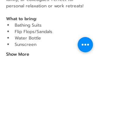
personal relaxation or work retreats!
What to bring:
Bathing Suits
Flip Flops/Sandals
Water Bottle
Sunscreen
Show More
Share this event