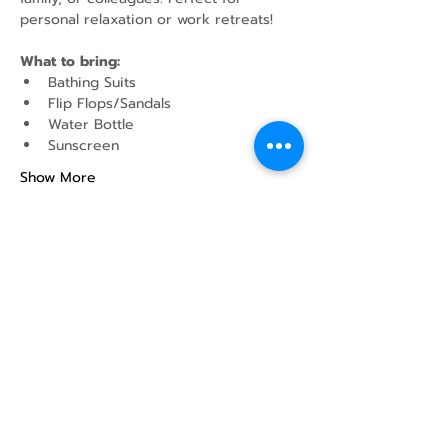
personal relaxation or work retreats!
What to bring:
Bathing Suits
Flip Flops/Sandals
Water Bottle
Sunscreen
Show More
Share this event