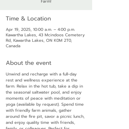
Farm!
Time & Location
Apr 19, 2025, 10:00 a.m. – 4:00 p.m.
Kawartha Lakes, 43 Mcindoos Cemetery
Rd, Kawartha Lakes, ON K0M 2T0,
Canada
About the event
Unwind and recharge with a full-day 
rest and wellness experience at the 
farm. Relax in the hot tub, take a dip in 
the seasonal saltwater pool, and enjoy 
moments of peace with meditation or 
yoga (available by request). Spend time 
with friendly farm animals, gather 
around the fire pit, savor a picnic lunch, 
and enjoy quality time with friends, 
family, or colleagues. Perfect for 