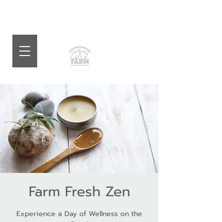
Farm Fresh Zen
Experience a Day of Wellness on the