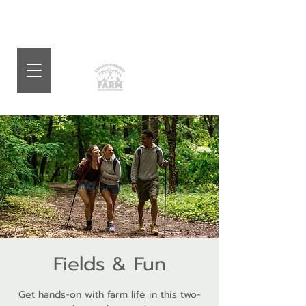
Fields & Fun
Get hands-on with farm life in this two-