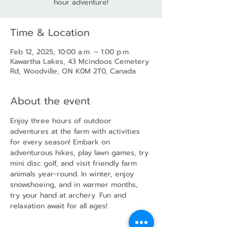
hour adventure!
Time & Location
Feb 12, 2025, 10:00 a.m. – 1:00 p.m.
Kawartha Lakes, 43 Mcindoos Cemetery
Rd, Woodville, ON K0M 2T0, Canada
About the event
Enjoy three hours of outdoor 
adventures at the farm with activities 
for every season! Embark on 
adventurous hikes, play lawn games, try 
mini disc golf, and visit friendly farm 
animals year-round. In winter, enjoy 
snowshoeing, and in warmer months, 
try your hand at archery. Fun and 
relaxation await for all ages!