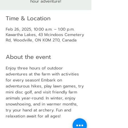
hour adventure!
Time & Location
Feb 26, 2025, 10:00 a.m. – 1:00 p.m.
Kawartha Lakes, 43 Mcindoos Cemetery
Rd, Woodville, ON K0M 2T0, Canada
About the event
Enjoy three hours of outdoor 
adventures at the farm with activities 
for every season! Embark on 
adventurous hikes, play lawn games, try 
mini disc golf, and visit friendly farm 
animals year-round. In winter, enjoy 
snowshoeing, and in warmer months, 
try your hand at archery. Fun and 
relaxation await for all ages!