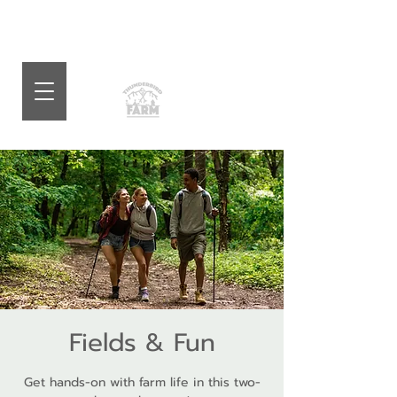
Fields & Fun
Get hands-on with farm life in this two-