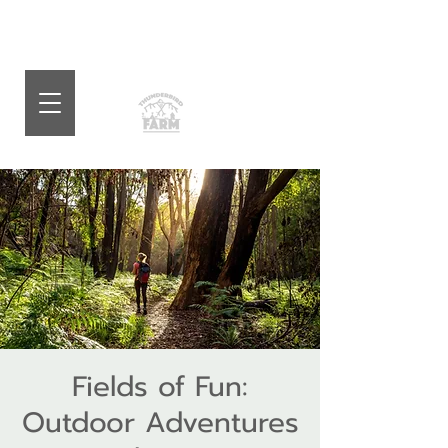
Fields of Fun:
Outdoor Adventures