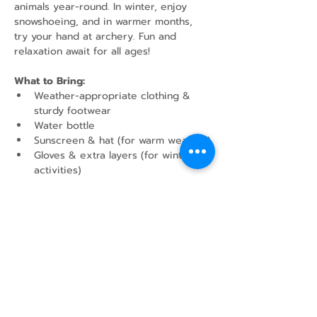
animals year-round. In winter, enjoy 
snowshoeing, and in warmer months, 
try your hand at archery. Fun and 
relaxation await for all ages!
What to Bring:
Weather-appropriate clothing & 
sturdy footwear
Water bottle
Sunscreen & hat (for warm weather)
Gloves & extra layers (for winter 
activities)
Show More
Share this event