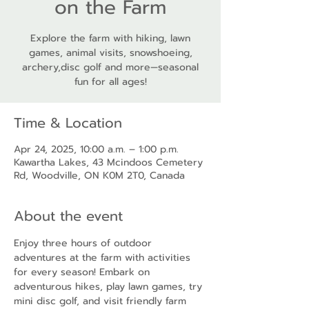
on the Farm
Explore the farm with hiking, lawn
games, animal visits, snowshoeing,
archery,disc golf and more—seasonal
fun for all ages!
Time & Location
Apr 24, 2025, 10:00 a.m. – 1:00 p.m.
Kawartha Lakes, 43 Mcindoos Cemetery
Rd, Woodville, ON K0M 2T0, Canada
About the event
Enjoy three hours of outdoor 
adventures at the farm with activities 
for every season! Embark on 
adventurous hikes, play lawn games, try 
mini disc golf, and visit friendly farm 