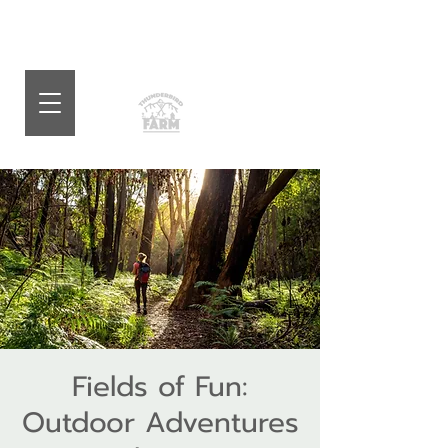
Fields of Fun:
Outdoor Adventures