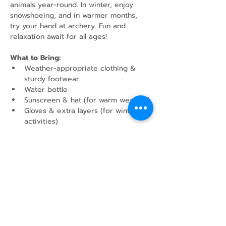
animals year-round. In winter, enjoy 
snowshoeing, and in warmer months, 
try your hand at archery. Fun and 
relaxation await for all ages!
What to Bring:
Weather-appropriate clothing & 
sturdy footwear
Water bottle
Sunscreen & hat (for warm weather)
Gloves & extra layers (for winter 
activities)
Show More
Share this event