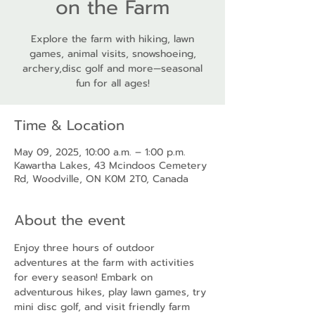
on the Farm
Explore the farm with hiking, lawn
games, animal visits, snowshoeing,
archery,disc golf and more—seasonal
fun for all ages!
Time & Location
May 09, 2025, 10:00 a.m. – 1:00 p.m.
Kawartha Lakes, 43 Mcindoos Cemetery
Rd, Woodville, ON K0M 2T0, Canada
About the event
Enjoy three hours of outdoor 
adventures at the farm with activities 
for every season! Embark on 
adventurous hikes, play lawn games, try 
mini disc golf, and visit friendly farm 