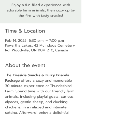
Enjoy a fun-filled experience with
adorable farm animals, then cozy up by
the fire with tasty snacks!
Time & Location
Feb 14, 2025, 6:30 p.m. – 7:00 p.m.
Kawartha Lakes, 43 Mcindoos Cemetery
Rd, Woodville, ON K0M 2T0, Canada
About the event
The 
Fireside Snacks & Furry Friends 
Package
 offers a cozy and memorable 
30-minute experience at Thunderbird 
Farm. Spend time with our friendly farm 
animals, including playful goats, curious 
alpacas, gentle sheep, and clucking 
chickens, in a relaxed and intimate 
setting. Afterward, enjoy a delightful 