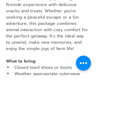
fireside experience with delicious 
snacks and treats. Whether you're 
seeking a peaceful escape or a fun 
adventure, this package combines 
animal interaction with cozy comfort for 
the perfect getaway. It’s the ideal way 
to unwind, make new memories, and 
enjoy the simple joys of farm life!
What to bring:
Closed toed shoes or boots
Weather appropriate outerwear
Water Bottle
Share this event