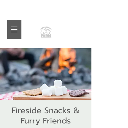
Fireside Snacks &
Furry Friends