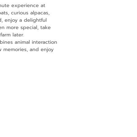
nute experience at 
ats, curious alpacas, 
, enjoy a delightful 
en more special, take 
farm later.
ines animal interaction 
ew memories, and enjoy 