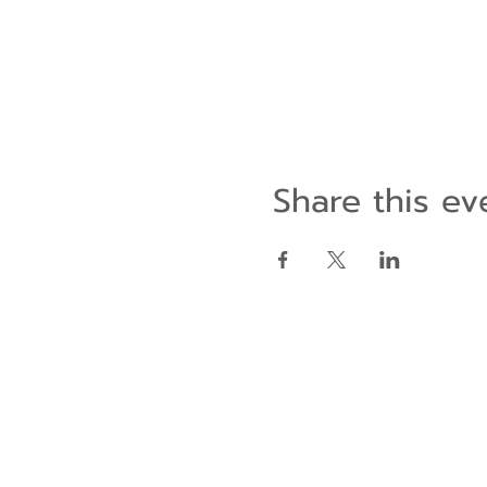
Share this ev
Contact Us