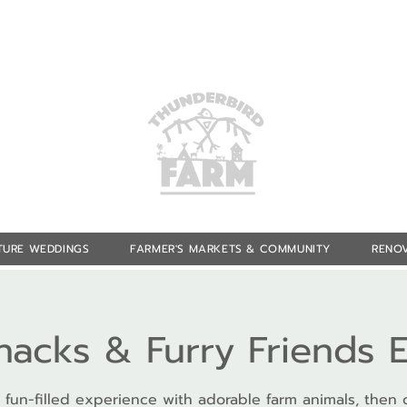
TURE WEDDINGS
FARMER'S MARKETS & COMMUNITY
RENOV
Snacks & Furry Friends 
 fun-filled experience with adorable farm animals, then 