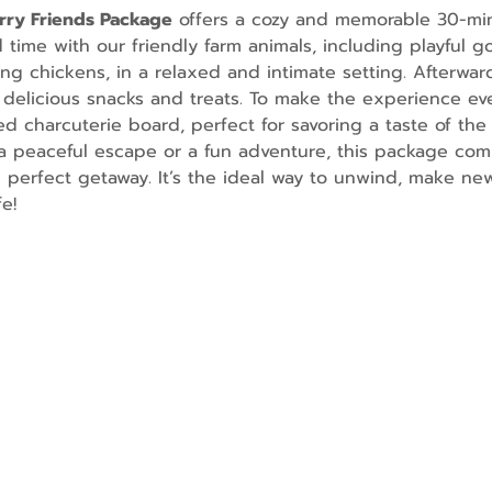
urry Friends Package
 offers a cozy and memorable 30-mi
ime with our friendly farm animals, including playful go
g chickens, in a relaxed and intimate setting. Afterward
 delicious snacks and treats. To make the experience ev
d charcuterie board, perfect for savoring a taste of the 
 peaceful escape or a fun adventure, this package comb
e perfect getaway. It’s the ideal way to unwind, make n
e!