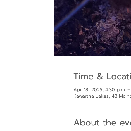
Time & Locat
Apr 18, 2025, 4:30 p.m. –
Kawartha Lakes, 43 Mci
About the ev