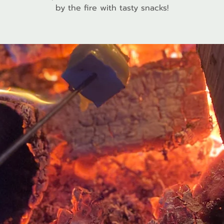
by the fire with tasty snacks!