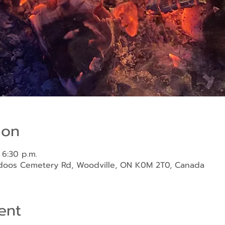
ion
 6:30 p.m.
ndoos Cemetery Rd, Woodville, ON K0M 2T0, Canada
ent