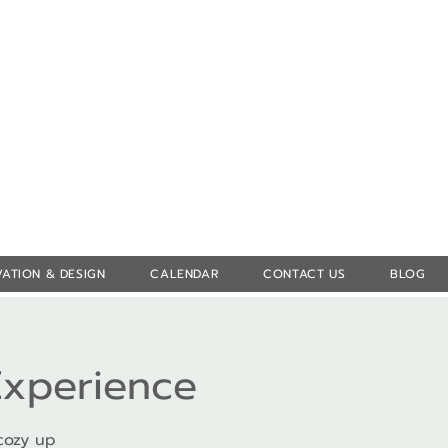
Log In
ATION & DESIGN
CALENDAR
CONTACT US
BLOG
Experience
cozy up