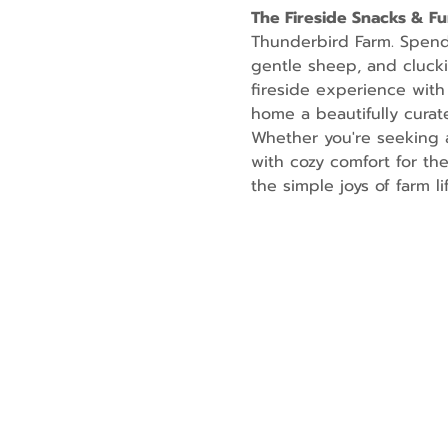
The Fireside Snacks & F
Thunderbird Farm. Spend t
gentle sheep, and cluckin
fireside experience with
home a beautifully curate
Whether you're seeking a
with cozy comfort for th
the simple joys of farm lif