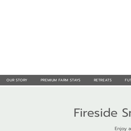
OUR STORY
PREMIUM FARM STAYS
RETREATS
FU
Fireside 
Enjoy a