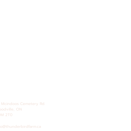
 Mcindoos
Cemetery
Rd.
odville, ON
0M 2T0
fo@thunderbirdfarm.ca