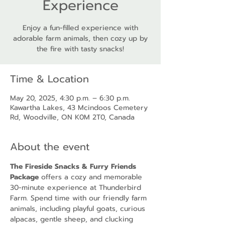
Experience
Enjoy a fun-filled experience with
adorable farm animals, then cozy up by
the fire with tasty snacks!
Time & Location
May 20, 2025, 4:30 p.m. – 6:30 p.m.
Kawartha Lakes, 43 Mcindoos Cemetery
Rd, Woodville, ON K0M 2T0, Canada
About the event
The Fireside Snacks & Furry Friends 
Package
 offers a cozy and memorable 
30-minute experience at Thunderbird 
Farm. Spend time with our friendly farm 
animals, including playful goats, curious 
alpacas, gentle sheep, and clucking 