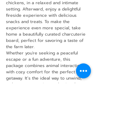
chickens, in a relaxed and intimate 
setting. Afterward, enjoy a delightful 
fireside experience with delicious 
snacks and treats. To make the 
experience even more special, take 
home a beautifully curated charcuterie 
board, perfect for savoring a taste of 
the farm later.
Whether you're seeking a peaceful 
escape or a fun adventure, this 
package combines animal interaction 
with cozy comfort for the perfect 
getaway. It’s the ideal way to unwind, 
make new memories, and enjoy the 
simple joys of farm life!
Share this event