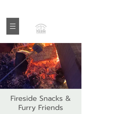
Fireside Snacks &
Furry Friends