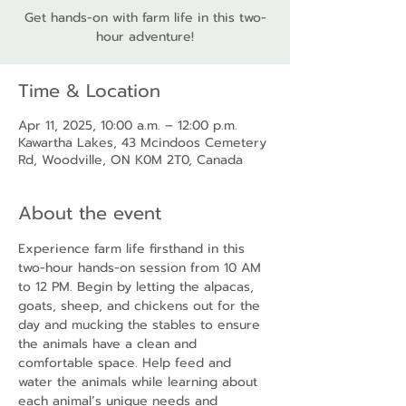
Get hands-on with farm life in this two-
hour adventure!
Time & Location
Apr 11, 2025, 10:00 a.m. – 12:00 p.m.
Kawartha Lakes, 43 Mcindoos Cemetery
Rd, Woodville, ON K0M 2T0, Canada
About the event
Experience farm life firsthand in this 
two-hour hands-on session from 10 AM 
to 12 PM. Begin by letting the alpacas, 
goats, sheep, and chickens out for the 
day and mucking the stables to ensure 
the animals have a clean and 
comfortable space. Help feed and 
water the animals while learning about 
each animal’s unique needs and 