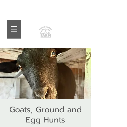
Goats, Ground and
Egg Hunts