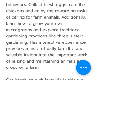
behaviors. Collect fresh eggs from the 
chickens and enjoy the rewarding tasks 
of caring for farm animals. Additionally, 
learn how to grow your own 
microgreens and explore traditional 
gardening practices like three-sisters 
gardening. This interactive experience 
provides a taste of daily farm life and 
valuable insight into the important work 
of raising and maintaining animals and 
crops on a farm.
Get hands-on with farm life in this two-
hour adventure!
Share this event