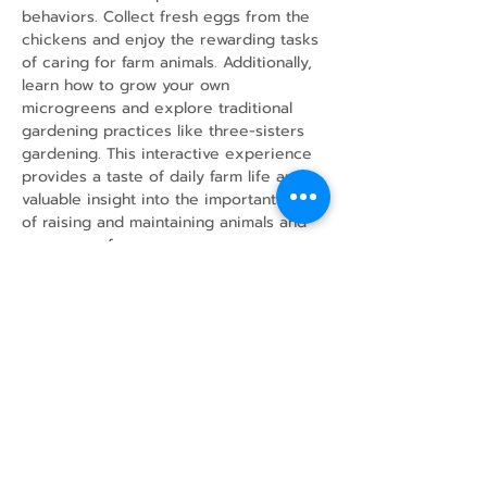
behaviors. Collect fresh eggs from the 
chickens and enjoy the rewarding tasks 
of caring for farm animals. Additionally, 
learn how to grow your own 
microgreens and explore traditional 
gardening practices like three-sisters 
gardening. This interactive experience 
provides a taste of daily farm life and 
valuable insight into the important work 
of raising and maintaining animals and 
crops on a farm.
Share this event