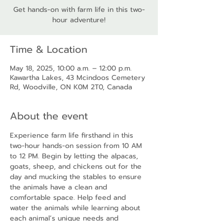
Get hands-on with farm life in this two-
hour adventure!
Time & Location
May 18, 2025, 10:00 a.m. – 12:00 p.m.
Kawartha Lakes, 43 Mcindoos Cemetery
Rd, Woodville, ON K0M 2T0, Canada
About the event
Experience farm life firsthand in this 
two-hour hands-on session from 10 AM 
to 12 PM. Begin by letting the alpacas, 
goats, sheep, and chickens out for the 
day and mucking the stables to ensure 
the animals have a clean and 
comfortable space. Help feed and 
water the animals while learning about 
each animal’s unique needs and 