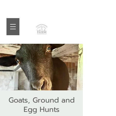
Goats, Ground and
Egg Hunts