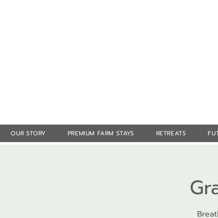
OUR STORY
PREMIUM FARM STAYS
RETREATS
FU
Gr
Breat