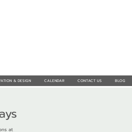
Log In
ATION & DESIGN
CALENDAR
CONTACT US
BLOG
ays
ons at