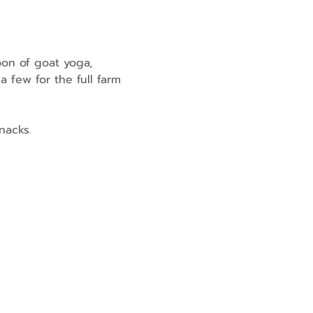
oon of goat yoga, 
 few for the full farm 
nacks.