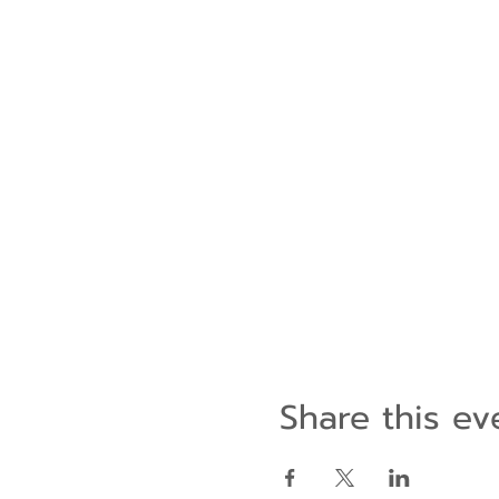
Share this ev