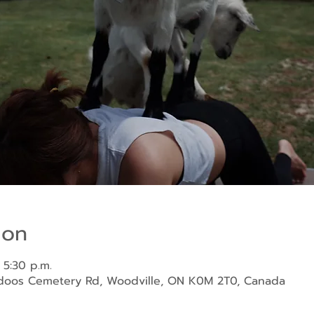
ion
 5:30 p.m.
ndoos Cemetery Rd, Woodville, ON K0M 2T0, Canada