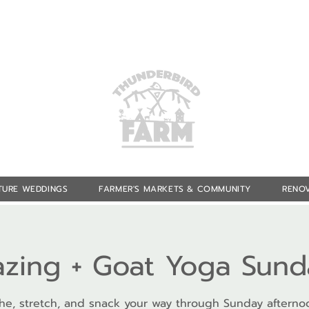
TURE WEDDINGS
FARMER'S MARKETS & COMMUNITY
RENOV
azing + Goat Yoga Sund
he, stretch, and snack your way through Sunday afterno