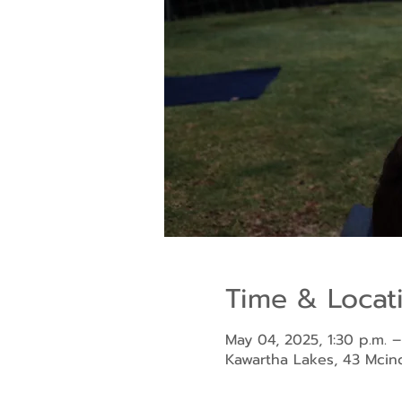
Time & Locat
May 04, 2025, 1:30 p.m. –
Kawartha Lakes, 43 Mci