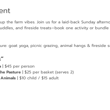
ent
 up the farm vibes. Join us for a laid-back Sunday aftern
uddles, and fireside treats—book one activity or bundle a
e: goat yoga, picnic grazing, animal hangs & fireside s
s”
a
 | $45 per person
the Pasture
 | $25 per basket (serves 2)
 Animals
 | $10 child / $15 adult