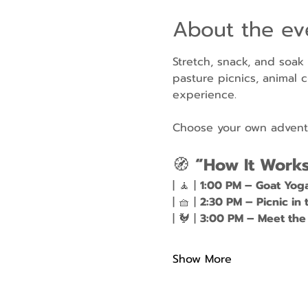
About the ev
Stretch, snack, and soak
pasture picnics, animal c
experience.
Choose your own adventur
🧭 
“How It Work
| 🧘 | 
1:00 PM – Goat Yog
| 🧺 | 
2:30 PM – Picnic in 
| 🐓 | 
3:00 PM – Meet the
Show More