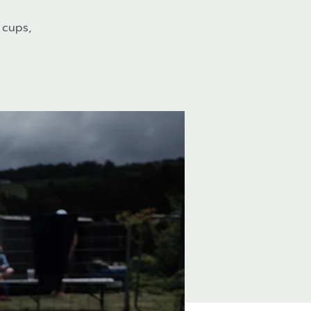
 cups,