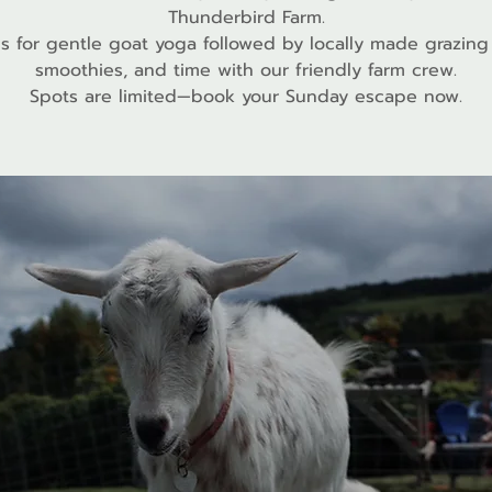
Thunderbird Farm.
us for gentle goat yoga followed by locally made grazing
smoothies, and time with our friendly farm crew.
Spots are limited—book your Sunday escape now.