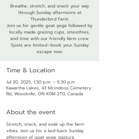
Breathe, stretch, and snack your way
through Sunday afternoons at
Thunderbird Farm.
Join us for gentle goat yoga followed by
locally made grazing cups, smoothies,
and time with our friendly farm crew.
Spots are limited—book your Sunday
escape now.
Time & Location
Jul 20, 2025, 1:30 p.m. – 5:30 p.m.
Kawartha Lakes, 43 Mcindoos Cemetery
Rd, Woodville, ON K0M 2T0, Canada
About the event
Stretch, snack, and soak up the farm 
vibes. Join us for a laid-back Sunday 
afternoon of goat yoga, pasture 