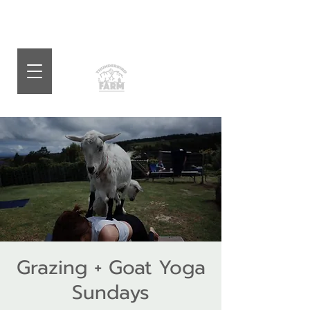
Grazing + Goat Yoga
Sundays