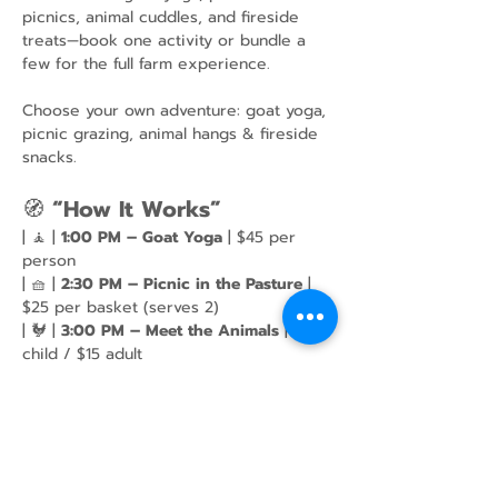
picnics, animal cuddles, and fireside 
treats—book one activity or bundle a 
few for the full farm experience.
Choose your own adventure: goat yoga, 
picnic grazing, animal hangs & fireside 
snacks.
🧭 
“How It Works”
| 🧘 | 
1:00 PM – Goat Yoga
 | $45 per 
person
| 🧺 | 
2:30 PM – Picnic in the Pasture
 | 
$25 per basket (serves 2)
| 🐓 | 
3:00 PM – Meet the Animals
 | $10 
child / $15 adult
Show More