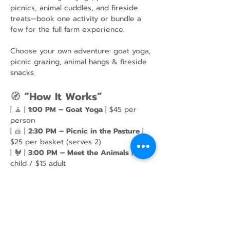
picnics, animal cuddles, and fireside 
treats—book one activity or bundle a 
few for the full farm experience.
Choose your own adventure: goat yoga, 
picnic grazing, animal hangs & fireside 
snacks.
🧭 
“How It Works”
| 🧘 | 
1:00 PM – Goat Yoga
 | $45 per 
person
| 🧺 | 
2:30 PM – Picnic in the Pasture
 | 
$25 per basket (serves 2)
| 🐓 | 
3:00 PM – Meet the Animals
 | $10 
child / $15 adult
Show More