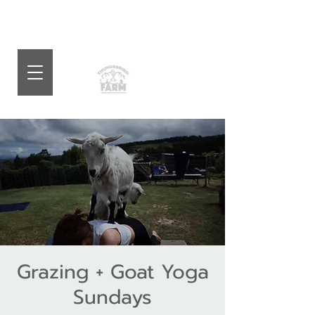
Grazing + Goat Yoga
Sundays