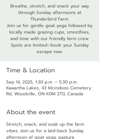
Breathe, stretch, and snack your way
through Sunday afternoons at
Thunderbird Farm.
Join us for gentle goat yoga followed by
locally made grazing cups, smoothies,
and time with our friendly farm crew.
Spots are limited—book your Sunday
escape now.
Time & Location
Sep 14, 2025, 1:30 p.m. – 5:30 p.m.
Kawartha Lakes, 43 Mcindoos Cemetery
Rd, Woodville, ON K0M 2T0, Canada
About the event
Stretch, snack, and soak up the farm 
vibes. Join us for a laid-back Sunday 
afternoon of goat yoga, pasture 