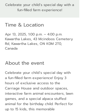
Celebrate your child’s special day with a
fun-filled farm experience!
Time & Location
Apr 13, 2025, 1:00 p.m. – 4:00 p.m.
Kawartha Lakes, 43 Mcindoos Cemetery
Rd, Kawartha Lakes, ON K0M 2T0,
Canada
About the event
Celebrate your child’s special day with 
a fun-filled farm experience! Enjoy 3 
hours of exclusive access to the 
Carriage House and outdoor spaces, 
interactive farm animal encounters, lawn 
games, and a special alpaca stuffed 
animal for the birthday child. Perfect for 
up to 15 kids, this memorable 