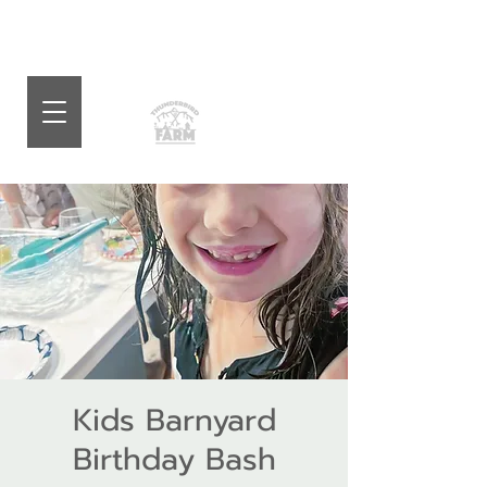
Kids Barnyard
Birthday Bash