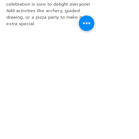
celebration is sure to delight everyone!
Add activities like archery, guided 
drawing, or a pizza party to make it 
extra special.
Share this event
43 Mcindoos
Cemetery
Rd.
Woodville, ON
K0M 2T0
w
info@thunderbirdfarm.ca
Tel:
416-464-5867