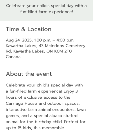
Celebrate your child’s special day with a
fun-filled farm experience!
Time & Location
Aug 24, 2025, 1:00 p.m. – 4:00 p.m.
Kawartha Lakes, 43 Mcindoos Cemetery
Rd, Kawartha Lakes, ON K0M 2T0,
Canada
About the event
Celebrate your child’s special day with 
a fun-filled farm experience! Enjoy 3 
hours of exclusive access to the 
Carriage House and outdoor spaces, 
interactive farm animal encounters, lawn 
games, and a special alpaca stuffed 
animal for the birthday child. Perfect for 
up to 15 kids, this memorable 