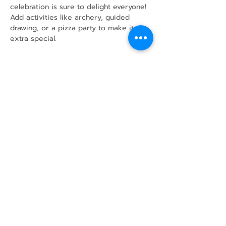
celebration is sure to delight everyone!
Add activities like archery, guided 
drawing, or a pizza party to make it 
extra special.
Share this event
43 Mcindoos
Cemetery
Rd.
Woodville, ON
K0M 2T0
w
info@thunderbirdfarm.ca
Tel:
416-464-5867