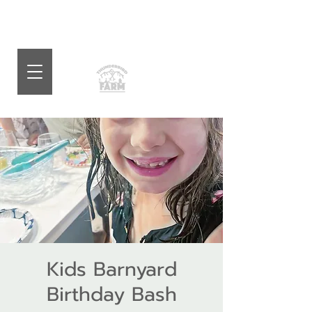
Kids Barnyard
Birthday Bash