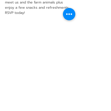
meet us and the farm animals plus 
enjoy a few snacks and refreshments.
RSVP today!
Share this event
43 Mcindoos
Cemetery
Rd.
Woodville, ON
K0M 2T0
w
info@thunderbirdfarm.ca
Tel:
416-464-5867