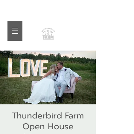
Thunderbird Farm
Open House