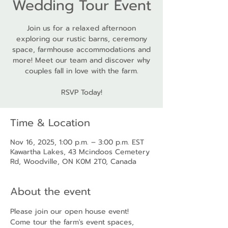
Wedding Tour Event
Join us for a relaxed afternoon
exploring our rustic barns, ceremony
space, farmhouse accommodations and
more! Meet our team and discover why
couples fall in love with the farm.
RSVP Today!
Time & Location
Nov 16, 2025, 1:00 p.m. – 3:00 p.m. EST
Kawartha Lakes, 43 Mcindoos Cemetery
Rd, Woodville, ON K0M 2T0, Canada
About the event
Please join our open house event! 
Come tour the farm's event spaces, 