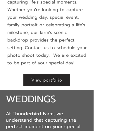
capturing life's special moments.
Whether you're looking to capture
your wedding day, special event,
family portrait or celebrating a life's
milestone, our farm's scenic
backdrop provides the perfect
setting. Contact us to schedule your
photo shoot today. We are excited
to be part of your special day!
View portfolio
WEDDINGS
At Thunderbird Farm, we
understand that capturing the
perfect moment on your special