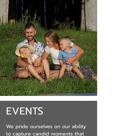
EVENTS
We pride ourselves on our ability
to capture candid moments that