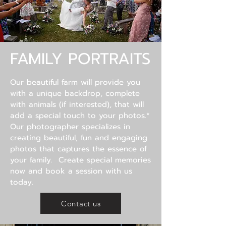
FAMILY PORTRAITS
Our beautiful farm will provide
you
with a unique backdrop, complete
with animals (if interested), that will
add a special touch to your photos.*
Our photographer specializes in
creating beautiful, fun and engaging
photos that captures the essence of
your family. Create special memories
now and book a session with us
today.
Contact us