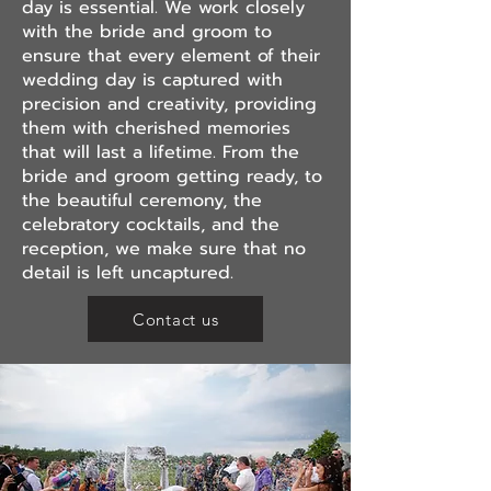
day is essential. We work closely
with the bride and groom to
ensure that every element of their
wedding day is captured with
precision and creativity, providing
them with cherished memories
that will last a lifetime. From the
bride and groom getting ready, to
the beautiful ceremony, the
celebratory cocktails, and the
reception, we make sure that no
detail is left uncaptured.
Contact us