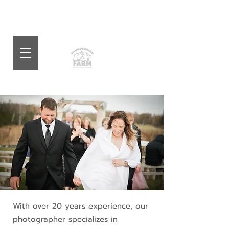
With over 20 years experience, our
photographer specializes in