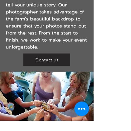
tell your unique story. Our
photographer takes advantage of
the farm's beautiful backdrop to
ensure that your photos stand out
from the rest. From the start to
finish, we work to make your event
unforgettable.
Contact us