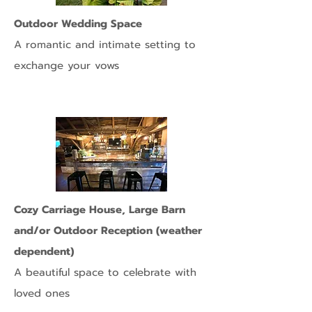
Outdoor Wedding Space
A romantic and intimate setting to
exchange your vows
Cozy Carriage House, Large Barn
and/or Outdoor Reception (weather
dependent)
A beautiful space to celebrate with
loved ones