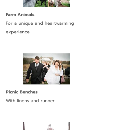
Farm Animals
For
a unique and heartwarming
experience
Picnic Benches
With linens and runner