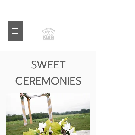
SWEET
CEREMONIES