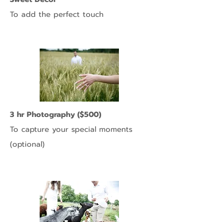
To add the perfect touch
3 hr Photography ($500)
To capture your special moments
(optional)