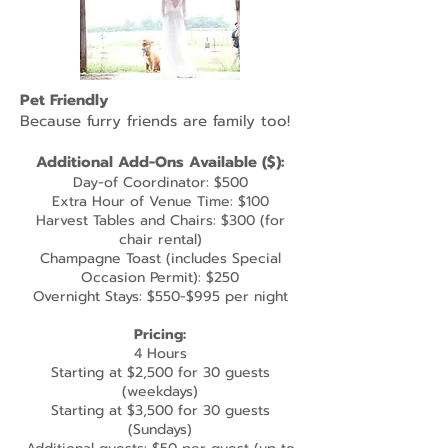
Pet Friendly
Because furry friends are family too!
Additional
Add-Ons Available ($):
Day-of Coordinator: $500
Extra Hour of Venue Time: $100
Harvest Tables and Chairs: $300 (for
chair rental)
Champagne Toast (includes Special
Occasion Permit): $250
Overnight Stays: $550-$995 per night
Pricing:
4 Hours
Starting at $2,500 for 30 guests
(weekdays)
Starting at $3,500 for 30 guests
(Sundays)