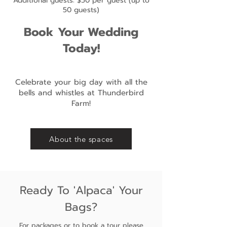
Additional guests: $50 per guest (up to
50 guests)
Book Your Wedding
Today!
Celebrate your big day with all the
bells and whistles at Thunderbird
Farm!
About the spaces
Ready To 'Alpaca' Your
Bags?
For packages or to book a tour please