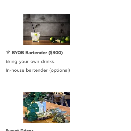
🍹
BYOB Bartender ($300)
Bring your own drinks.
In-house bartender (optional)
Sweet Décor