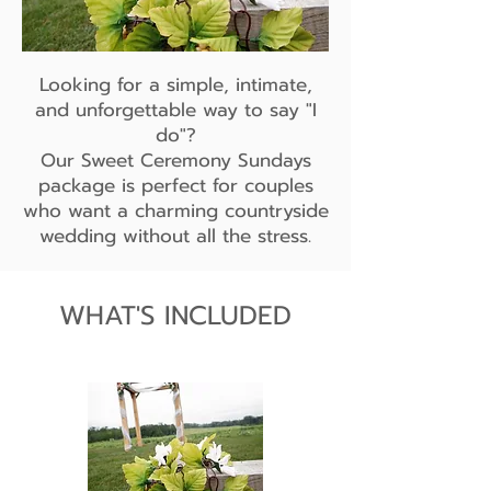
Looking for a simple, intimate,
and unforgettable way to say "I
do"?
Our Sweet Ceremony Sundays
package is perfect for couples
who want a charming countryside
wedding without all the stress.
WHAT'S INCLUDED