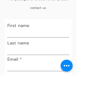
contact us.
First name
Last name
Email
When is your ideal event
date? (Weddings)
Approx. number of guests
(if applicable)