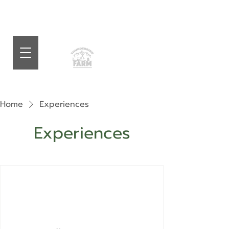
Home
Experiences
Experiences